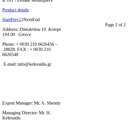
B 101 - Female Mouthpiece
Product details
Start
Prev
1
2
Next
End
Page 2 of 2
Address:
Dimokritou 10 K
oropi
194 00 Greece
Phone: + 0030 210 6626456 –
28828. FAX : + 0030 210
6626548
E-mail:
info@kelessidis.gr
Export Manager: Mr. A. Shendy
Managing Director: Mr. H.
Kelessidis