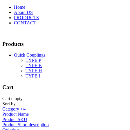
Home
About US
PRODUCTS
CONTACT
Products
Quick Couplings
TYPE P
TYPE Β
TYPE H
TYPE I
Cart
Cart empty
Sort by
Category +/-
Product Name
Product SKU
Product Short description
Ordering