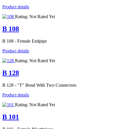
Product details
Rating: Not Rated Yet
B 108
B 108 - Female Endpipe
Product details
Rating: Not Rated Yet
B 128
B 128 - "T" Bend With Two Connectors
Product details
Rating: Not Rated Yet
B 101