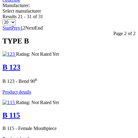
Manufacturer:
Select manufacturer
Results 21 - 31 of 31
Start
Prev
1
2
Next
End
Page 2 of 2
TYPE Β
Rating: Not Rated Yet
B 123
B 123 - Bend 90⁰
Product details
Rating: Not Rated Yet
B 115
B 115 - Female Mouthpiece