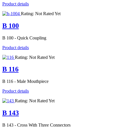
Product details
Rating: Not Rated Yet
B 100
B 100 - Quick Coupling
Product details
Rating: Not Rated Yet
B 116
B 116 - Male Mouthpiece
Product details
Rating: Not Rated Yet
B 143
B 143 - Cross With Three Connectors