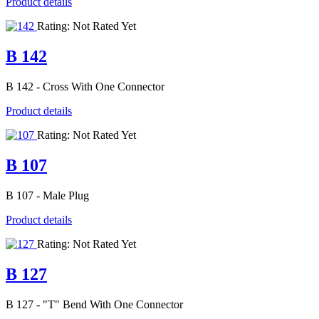
Product details
Rating: Not Rated Yet
B 142
B 142 - Cross With One Connector
Product details
Rating: Not Rated Yet
B 107
B 107 - Male Plug
Product details
Rating: Not Rated Yet
B 127
B 127 - "T" Bend With One Connector