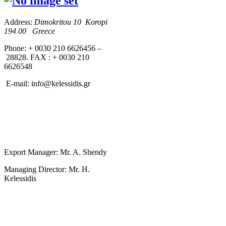
Address:
Dimokritou 10 K
oropi
194 00 Greece
Phone: + 0030 210 6626456 –
28828. FAX : + 0030 210
6626548
E-mail:
info@kelessidis.gr
Export Manager: Mr. A. Shendy
Managing Director: Mr. H.
Kelessidis