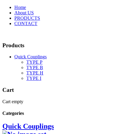
Home
About US
PRODUCTS
CONTACT
Products
Quick Couplings
TYPE P
TYPE Β
TYPE H
TYPE I
Cart
Cart empty
Categories
Quick Couplings