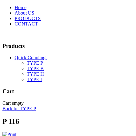
Home
About US
PRODUCTS
CONTACT
Products
Quick Couplings
TYPE P
TYPE Β
TYPE H
TYPE I
Cart
Cart empty
Back to: TYPE P
P 116