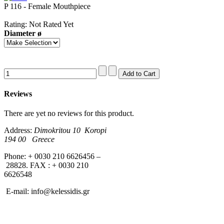
P 116 - Female Mouthpiece
Rating: Not Rated Yet
Diameter ø
Reviews
There are yet no reviews for this product.
Address:
Dimokritou 10 K
oropi
194 00 Greece
Phone: + 0030 210 6626456 –
28828. FAX : + 0030 210
6626548
E-mail:
info@kelessidis.gr