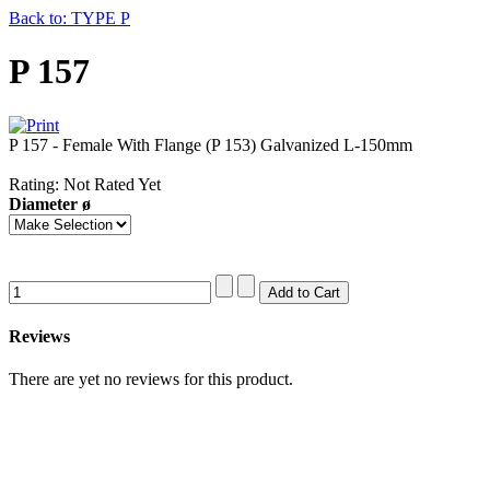
Back to: TYPE P
P 157
P 157 - Female With Flange (P 153) Galvanized L-150mm
Rating: Not Rated Yet
Diameter ø
Reviews
There are yet no reviews for this product.