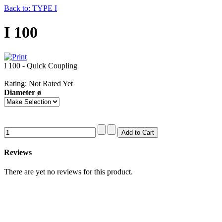
Back to: TYPE I
I 100
I 100 - Quick Coupling
Rating: Not Rated Yet
Diameter ø
Reviews
There are yet no reviews for this product.