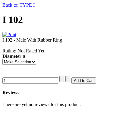
Back to: TYPE I
I 102
I 102 - Male With Rubber Ring
Rating: Not Rated Yet
Diameter ø
Reviews
There are yet no reviews for this product.