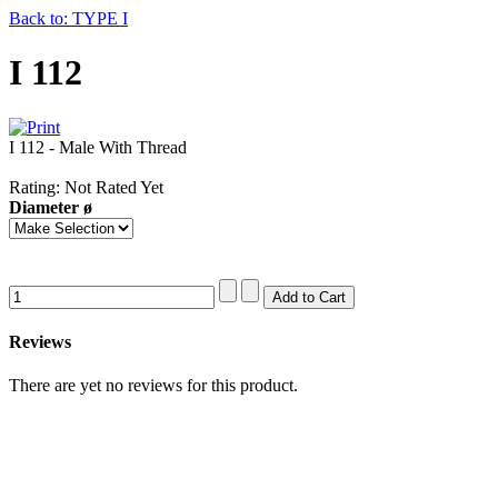
Back to: TYPE I
I 112
I 112 - Male With Thread
Rating: Not Rated Yet
Diameter ø
Reviews
There are yet no reviews for this product.