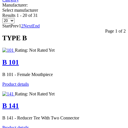
Manufacturer:
Select manufacturer
Results 1 - 20 of 31
Start
Prev
1
2
Next
End
Page 1 of 2
TYPE Β
Rating: Not Rated Yet
B 101
B 101 - Female Mouthpiece
Product details
Rating: Not Rated Yet
B 141
B 141 - Reducer Tee With Two Connector
Product details