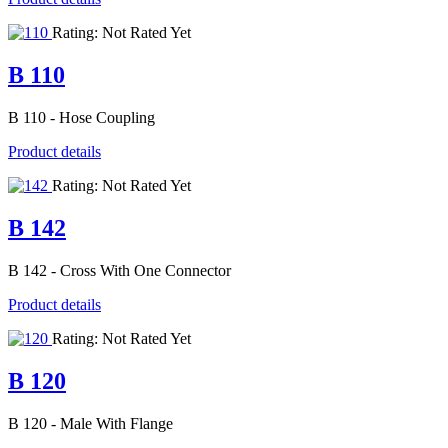
Rating: Not Rated Yet
B 110
B 110 - Hose Coupling
Product details
Rating: Not Rated Yet
B 142
B 142 - Cross With One Connector
Product details
Rating: Not Rated Yet
B 120
B 120 - Male With Flange