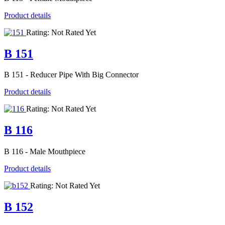
Product details
Rating: Not Rated Yet
B 151
B 151 - Reducer Pipe With Big Connector
Product details
Rating: Not Rated Yet
B 116
B 116 - Male Mouthpiece
Product details
Rating: Not Rated Yet
B 152