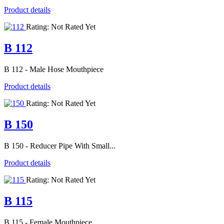
Product details
Rating: Not Rated Yet
B 112
B 112 - Male Hose Mouthpiece
Product details
Rating: Not Rated Yet
B 150
B 150 - Reducer Pipe With Small...
Product details
Rating: Not Rated Yet
B 115
B 115 - Female Mouthpiece