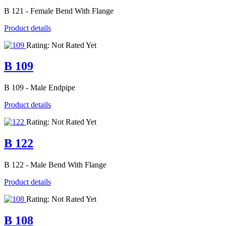
B 121 - Female Bend With Flange
Product details
Rating: Not Rated Yet
B 109
B 109 - Male Endpipe
Product details
Rating: Not Rated Yet
B 122
B 122 - Male Bend With Flange
Product details
Rating: Not Rated Yet
B 108