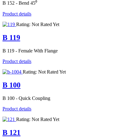
B 152 - Bend 45⁰
Product details
Rating: Not Rated Yet
B 119
B 119 - Female With Flange
Product details
Rating: Not Rated Yet
B 100
B 100 - Quick Coupling
Product details
Rating: Not Rated Yet
B 121