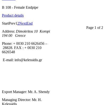
B 108 - Female Endpipe
Product details
Start
Prev
1
2
Next
End
Page 1 of 2
Address:
Dimokritou 10 K
oropi
194 00 Greece
Phone: + 0030 210 6626456 –
28828. FAX : + 0030 210
6626548
E-mail:
info@kelessidis.gr
Export Manager: Mr. A. Shendy
Managing Director: Mr. H.
Kelessidis