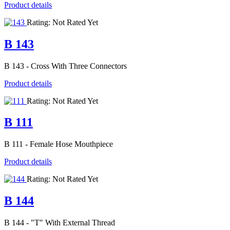
Product details
Rating: Not Rated Yet
B 143
B 143 - Cross With Three Connectors
Product details
Rating: Not Rated Yet
B 111
B 111 - Female Hose Mouthpiece
Product details
Rating: Not Rated Yet
B 144
B 144 - "T" With External Thread