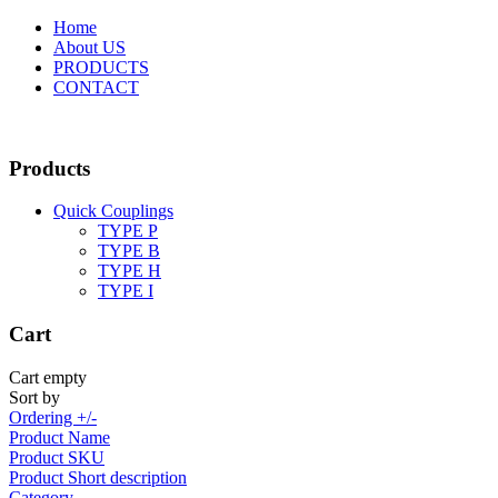
Home
About US
PRODUCTS
CONTACT
Products
Quick Couplings
TYPE P
TYPE Β
TYPE H
TYPE I
Cart
Cart empty
Sort by
Ordering +/-
Product Name
Product SKU
Product Short description
Category