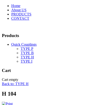
Home
About US
PRODUCTS
CONTACT
Products
Quick Couplings
TYPE P
TYPE Β
TYPE H
TYPE I
Cart
Cart empty
Back to: TYPE H
H 104