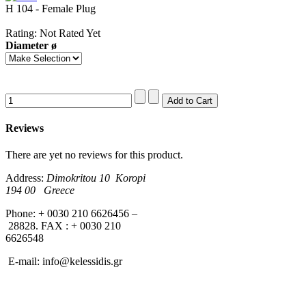
H 104 - Female Plug
Rating: Not Rated Yet
Diameter ø
Reviews
There are yet no reviews for this product.
Address:
Dimokritou 10 K
oropi
194 00 Greece
Phone: + 0030 210 6626456 –
28828. FAX : + 0030 210
6626548
E-mail:
info@kelessidis.gr