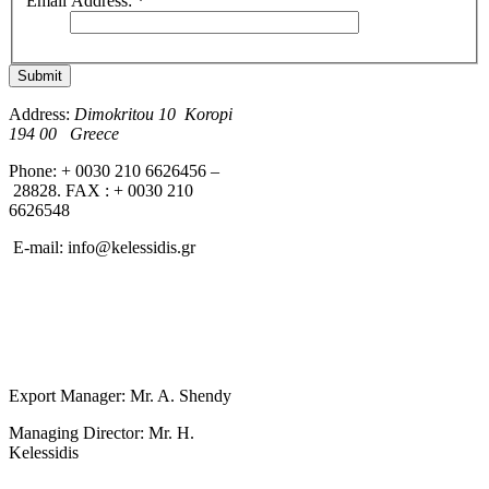
Email Address:
*
Submit
Address:
Dimokritou 10 K
oropi
194 00 Greece
Phone: + 0030 210 6626456 –
28828. FAX : + 0030 210
6626548
E-mail:
info@kelessidis.gr
Export Manager: Mr. A. Shendy
Managing Director: Mr. H.
Kelessidis