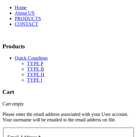
Home
About US
PRODUCTS
CONTACT
Products
Quick Couplings
TYPE P
TYPE Β
TYPE H
TYPE I
Cart
Cart empty
Please enter the email address associated with your User account.
Your username will be emailed to the email address on file.